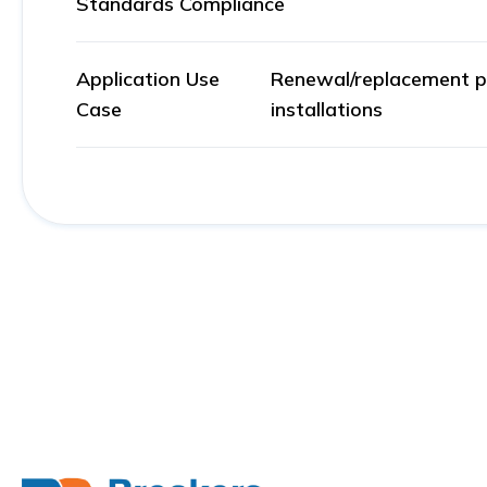
Standards Compliance
Application Use
Renewal/replacement par
Case
installations