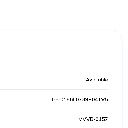
Available
GE-0186L0739P041V5
MVVB-0157