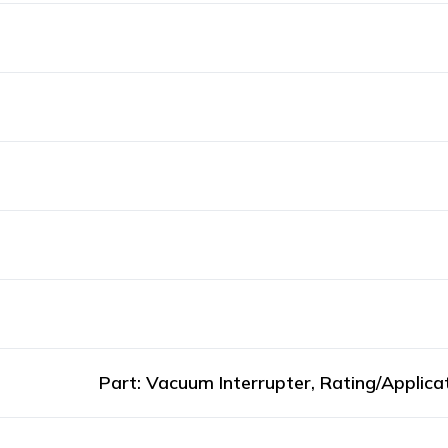
Part: Vacuum Interrupter, Rating/Applic