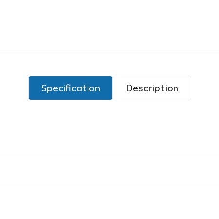
Specification
Description