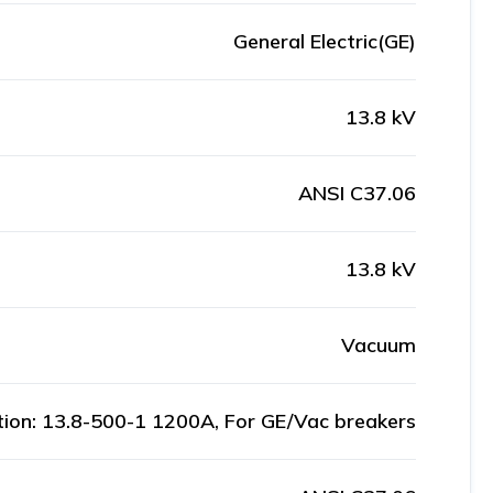
General Electric(GE)
13.8 kV
ANSI C37.06
13.8 kV
Vacuum
ation: 13.8-500-1 1200A, For GE/Vac breakers