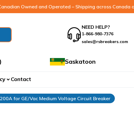
anadian Owned and Operated – Shipping across Canada a
NEED HELP?
1-866-980-7376
sales@rsbreakers.com
)
Saskatoon
cy
Contact
expand_more
200A for GE/Vac Medium Voltage Circuit Breaker