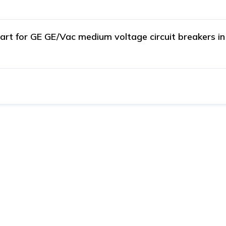
t for GE GE/Vac medium voltage circuit breakers in i