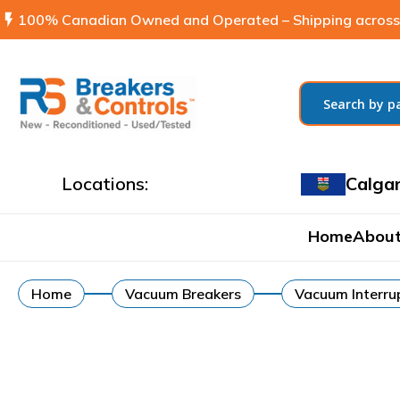
flash_on
100% Canadian Owned and Operated – Shipping across
Locations:
Calga
Home
About
Home
Vacuum Breakers
Vacuum Interrup