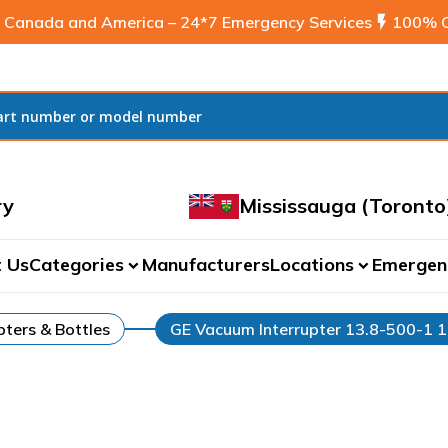
 Canada and America – 24*7 Emergency Services
flash_on
100% C
ry
Mississauga (Toronto
 Us
Categories
Manufacturers
Locations
Emergen
expand_more
expand_more
ters & Bottles
GE Vacuum Interrupter 13.8-500-1 1