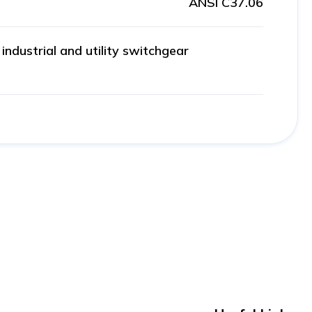
ANSI C37.06
ndustrial and utility switchgear