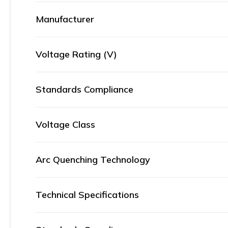
Manufacturer
Voltage Rating (V)
Standards Compliance
Voltage Class
Arc Quenching Technology
Technical Specifications