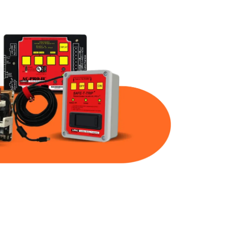
Part Num
Warranty