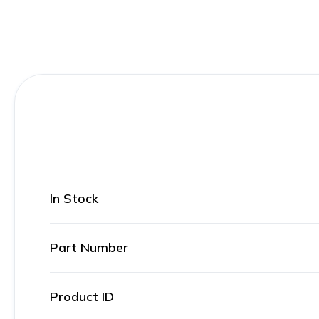
In Stock
Part Number
Product ID