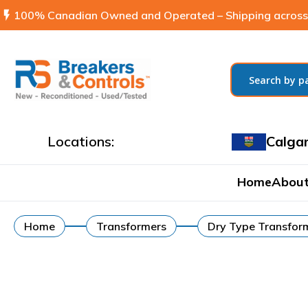
flash_on
100% Canadian Owned and Operated – Shipping across
Locations:
Calga
Home
About
Home
Transformers
Dry Type Transfor