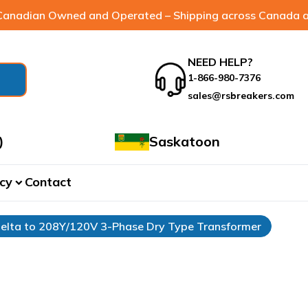
anadian Owned and Operated – Shipping across Canada a
NEED HELP?
1-866-980-7376
sales@rsbreakers.com
)
Saskatoon
cy
Contact
expand_more
elta to 208Y/120V 3-Phase Dry Type Transformer