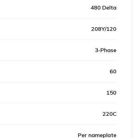
480 Delta
208Y/120
3-Phase
60
150
220C
Per nameplate