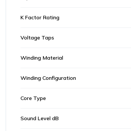
K Factor Rating
Voltage Taps
Winding Material
Winding Configuration
Core Type
Sound Level dB