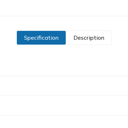
Specification
Description