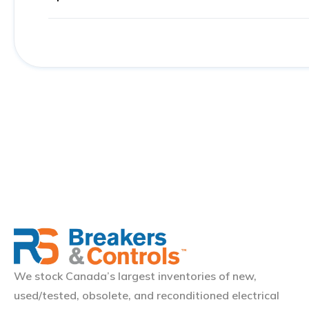
We stock Canada’s largest inventories of new,
used/tested, obsolete, and reconditioned electrical