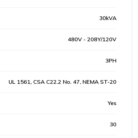
30kVA
480V - 208Y/120V
3PH
UL 1561, CSA C22.2 No. 47, NEMA ST-20
Yes
30