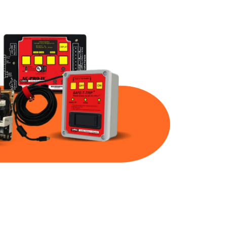
Part Num
Warranty