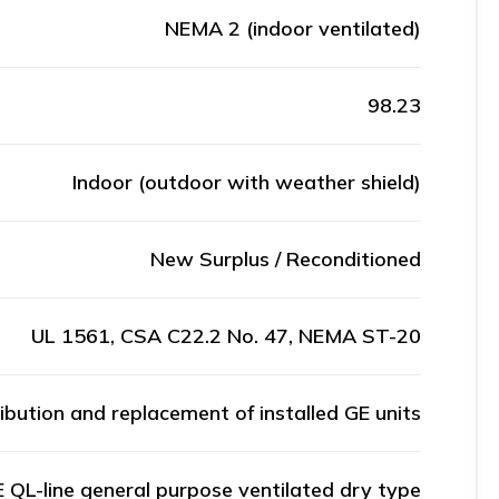
NEMA 2 (indoor ventilated)
98.23
Indoor (outdoor with weather shield)
New Surplus / Reconditioned
UL 1561, CSA C22.2 No. 47, NEMA ST-20
ribution and replacement of installed GE units
 QL-line general purpose ventilated dry type