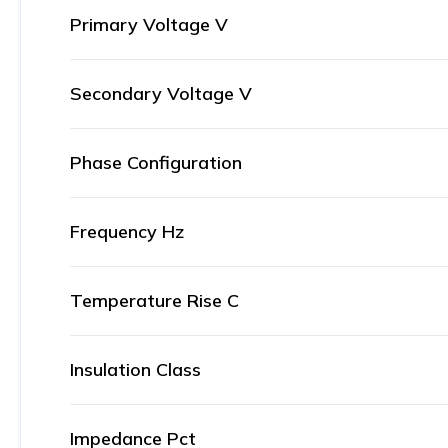
Primary Voltage V
Secondary Voltage V
Phase Configuration
Frequency Hz
Temperature Rise C
Insulation Class
Impedance Pct