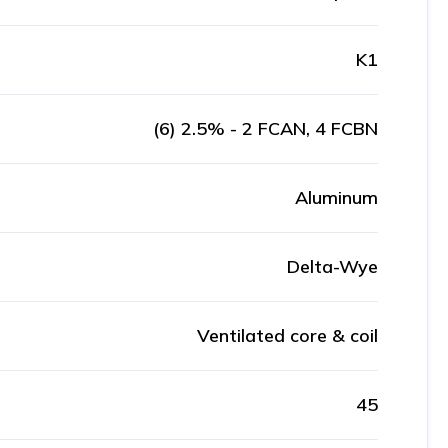
K1
(6) 2.5% - 2 FCAN, 4 FCBN
Aluminum
Delta-Wye
Ventilated core & coil
45