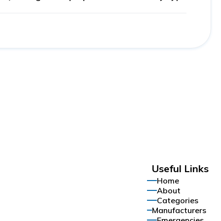
Useful Links
Home
About
Categories
Manufacturers
Emergencies