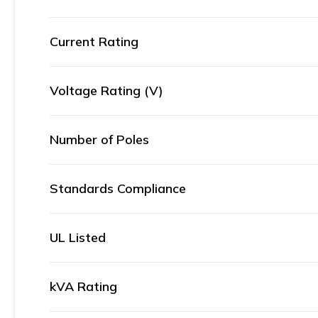
Current Rating
Voltage Rating (V)
Number of Poles
Standards Compliance
UL Listed
kVA Rating