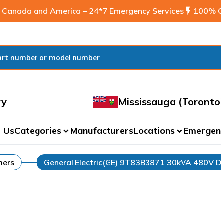
 Canada and America – 24*7 Emergency Services
flash_on
100% C
ry
Mississauga (Toronto
 Us
Categories
Manufacturers
Locations
Emergen
expand_more
expand_more
mers
General Electric(GE) 9T83B3871 30kVA 480V D