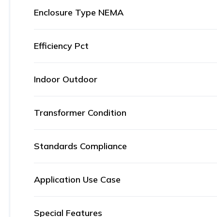
Enclosure Type NEMA
Efficiency Pct
Indoor Outdoor
Transformer Condition
Standards Compliance
Application Use Case
Special Features