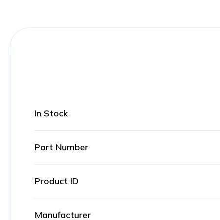
In Stock
Part Number
Product ID
Manufacturer