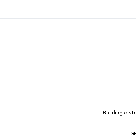
Building dist
GE