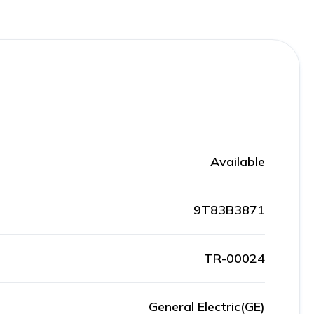
Available
9T83B3871
TR-00024
General Electric(GE)