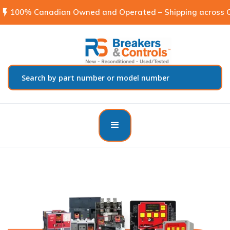
flash_on
100% Canadian Owned and Operated – Shipping across C