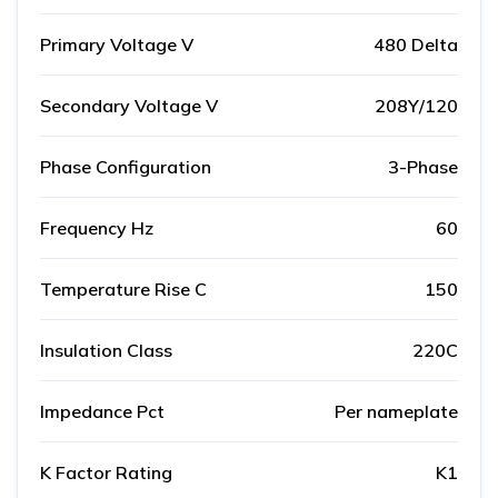
Primary Voltage V
480 Delta
Secondary Voltage V
208Y/120
Phase Configuration
3-Phase
Frequency Hz
60
Temperature Rise C
150
Insulation Class
220C
Impedance Pct
Per nameplate
K Factor Rating
K1