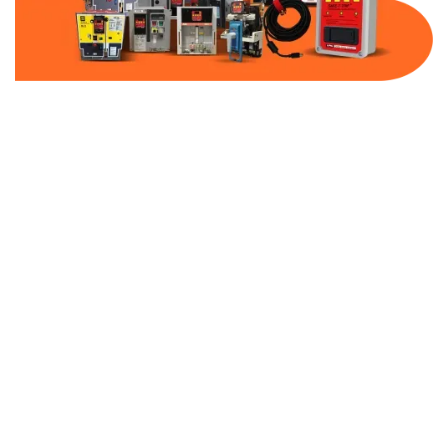
Part Number:
KM-MOD3K-VFD2-600
Warranty:
1 Year