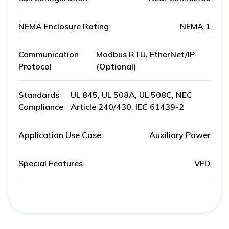
NEMA Enclosure Rating
NEMA 1
Communication
Modbus RTU, EtherNet/IP
Protocol
(Optional)
Standards
UL 845, UL 508A, UL 508C, NEC
Compliance
Article 240/430, IEC 61439-2
Application Use Case
Auxiliary Power
Special Features
VFD