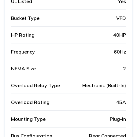
UL Listed
Yes
Bucket Type
VFD
HP Rating
40HP
Frequency
60Hz
NEMA Size
2
Overload Relay Type
Electronic (Built-In)
Overload Rating
45A
Mounting Type
Plug-In
Bus Configuration
Rear Connected