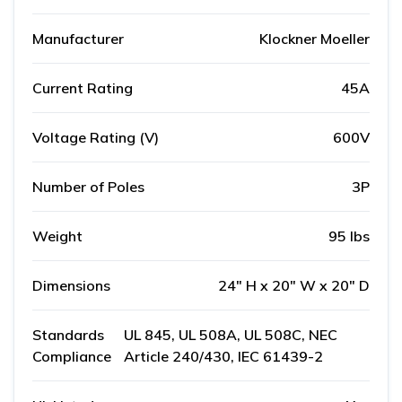
Manufacturer
Klockner Moeller
Current Rating
45A
Voltage Rating (V)
600V
Number of Poles
3P
Weight
95 lbs
Dimensions
24" H x 20" W x 20" D
Standards
UL 845, UL 508A, UL 508C, NEC
Compliance
Article 240/430, IEC 61439-2