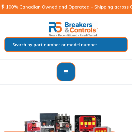
flash_on
100% Canadian Owned and Operated – Shipping across C