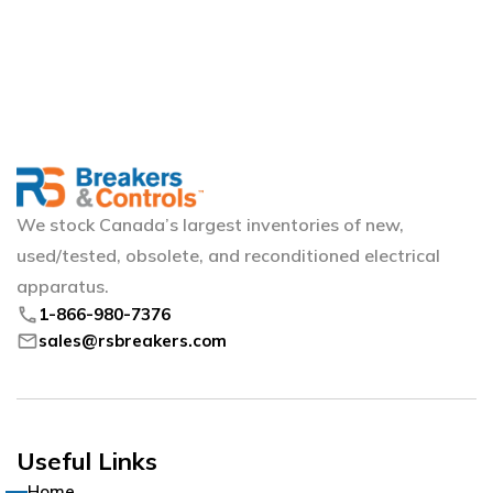
We stock Canada’s largest inventories of new,
used/tested, obsolete, and reconditioned electrical
apparatus.
phone
1-866-980-7376
mail
sales@rsbreakers.com
Useful Links
Home