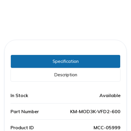
Specification
Description
In Stock
Available
Part Number
KM-MOD3K-VFD2-600
Product ID
MCC-05999