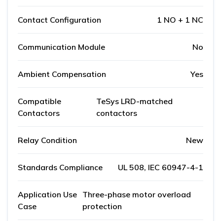
Contact Configuration
1 NO + 1 NC
Communication Module
No
Ambient Compensation
Yes
Compatible
TeSys LRD-matched
Contactors
contactors
Relay Condition
New
Standards Compliance
UL 508, IEC 60947-4-1
Application Use
Three-phase motor overload
Case
protection