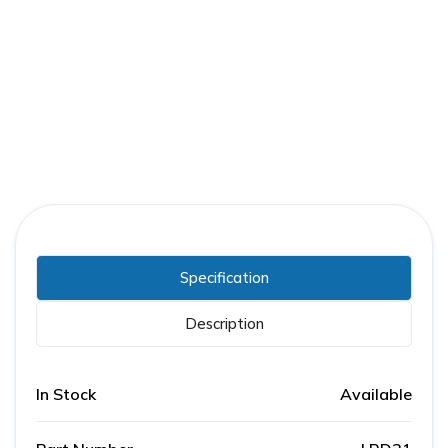
Part Number:
LRD21
Warranty:
1 Year
Specification
Description
In Stock
Available