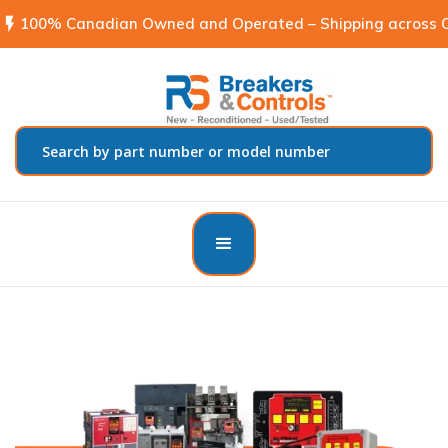
flash_on
100% Canadian Owned and Operated – Shipping across C