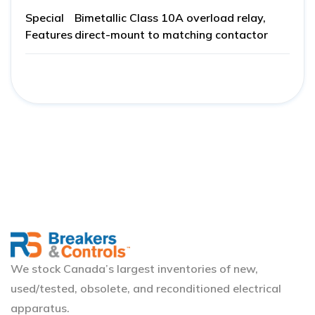
Special
Bimetallic Class 10A overload relay,
Features
direct-mount to matching contactor
We stock Canada’s largest inventories of new,
used/tested, obsolete, and reconditioned electrical
apparatus.