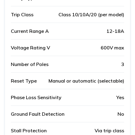
Trip Class
Class 10/10A/20 (per model)
Current Range A
12-18A
Voltage Rating V
600V max
Number of Poles
3
Reset Type
Manual or automatic (selectable)
Phase Loss Sensitivity
Yes
Ground Fault Detection
No
Stall Protection
Via trip class