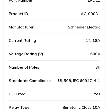
Part Number
LRD21
Product ID
AC-00031
Manufacturer
Schneider Electric
Current Rating
12-18A
Voltage Rating (V)
600V
Number of Poles
3P
Standards Compliance
UL 508, IEC 60947-4-1
UL Listed
Yes
Relay Type
Bimetallic Class 10A