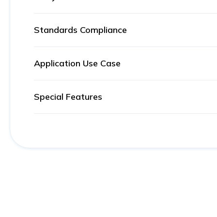
Standards Compliance
Application Use Case
Special Features