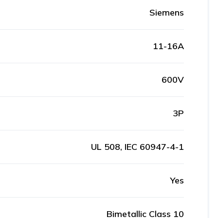
Siemens
11-16A
600V
3P
UL 508, IEC 60947-4-1
Yes
Bimetallic Class 10