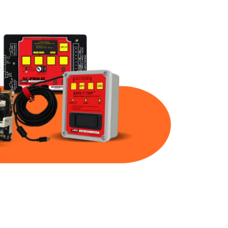
Part Num
Warranty