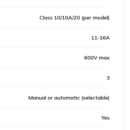
Class 10/10A/20 (per model)
11-16A
600V max
3
Manual or automatic (selectable)
Yes