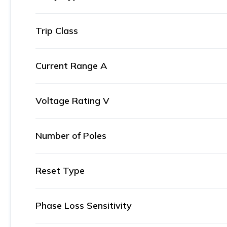
Trip Class
Current Range A
Voltage Rating V
Number of Poles
Reset Type
Phase Loss Sensitivity