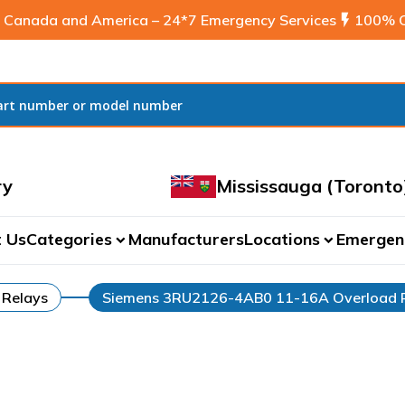
 Canada and America – 24*7 Emergency Services
flash_on
100% C
ry
Mississauga (Toronto
 Us
Categories
Manufacturers
Locations
Emergen
expand_more
expand_more
 Relays
Siemens 3RU2126-4AB0 11-16A Overload 