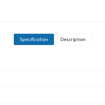
Specification
Description