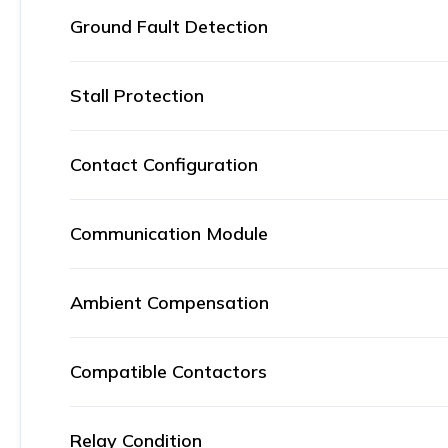
Ground Fault Detection
Stall Protection
Contact Configuration
Communication Module
Ambient Compensation
Compatible Contactors
Relay Condition