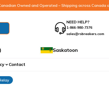
anadian Owned and Operated – Shipping across Canada a
NEED HELP?
1-866-980-7376
sales@rsbreakers.com
)
Saskatoon
cy
Contact
expand_more
Relay