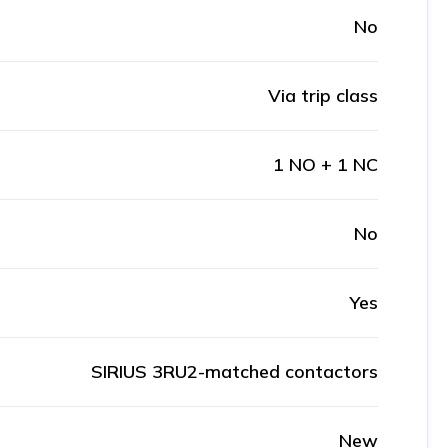
No
Via trip class
1 NO + 1 NC
No
Yes
SIRIUS 3RU2-matched contactors
New