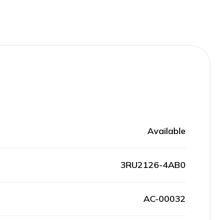
Available
3RU2126-4AB0
AC-00032