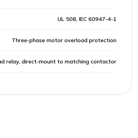
UL 508, IEC 60947-4-1
Three-phase motor overload protection
ad relay, direct-mount to matching contactor