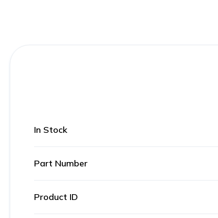
In Stock
Part Number
Product ID