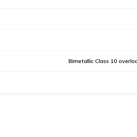
Bimetallic Class 10 overlo