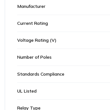
Manufacturer
Current Rating
Voltage Rating (V)
Number of Poles
Standards Compliance
UL Listed
Relay Type