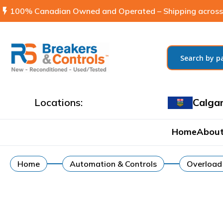
flash_on
100% Canadian Owned and Operated – Shipping across
Locations:
Calga
Home
About
Home
Automation & Controls
Overload