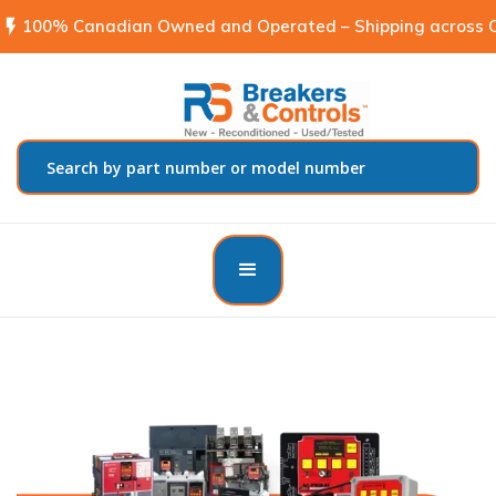
flash_on
100% Canadian Owned and Operated – Shipping across C