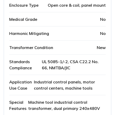
Enclosure Type
Open core & coil, panel mount
Medical Grade
No
Harmonic Mitigating
No
Transformer Condition
New
Standards
UL 5085-1/-2, CSA C22.2 No.
Compliance
66, NMTBA/JIC
Application
Industrial control panels, motor
Use Case
control centers, machine tools
Special
Machine tool industrial control
Features
transformer, dual primary 240x480V