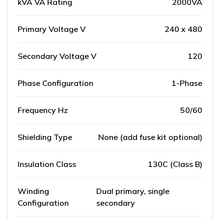
kVA VA Rating
2000VA
Primary Voltage V
240 x 480
Secondary Voltage V
120
Phase Configuration
1-Phase
Frequency Hz
50/60
Shielding Type
None (add fuse kit optional)
Insulation Class
130C (Class B)
Winding
Dual primary, single
Configuration
secondary