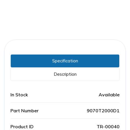
Specification
Description
In Stock
Available
Part Number
9070T2000D1
Product ID
TR-00040