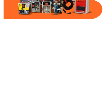
Part Number:
9070T2000D1
Warranty:
1 Year