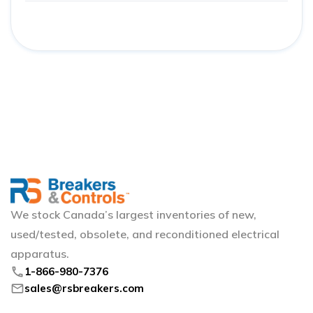
We stock Canada’s largest inventories of new,
used/tested, obsolete, and reconditioned electrical
apparatus.
phone
1-866-980-7376
mail
sales@rsbreakers.com