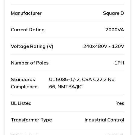
Manufacturer
Square D
Current Rating
2000VA
Voltage Rating (V)
240x480V - 120V
Number of Poles
1PH
Standards
UL 5085-1/-2, CSA C22.2 No.
Compliance
66, NMTBA/JIC
UL Listed
Yes
Transformer Type
Industrial Control