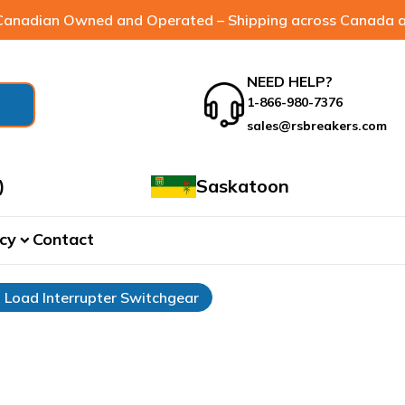
anadian Owned and Operated – Shipping across Canada a
NEED HELP?
1-866-980-7376
sales@rsbreakers.com
)
Saskatoon
cy
Contact
expand_more
Load Interrupter Switchgear