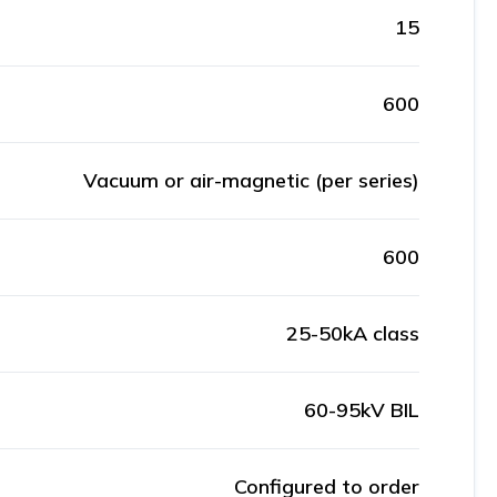
15
600
Vacuum or air-magnetic (per series)
600
25-50kA class
60-95kV BIL
Configured to order