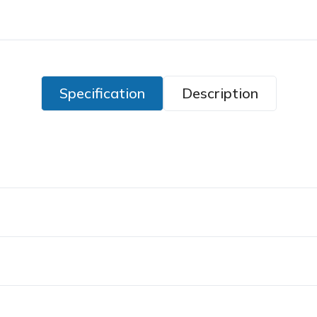
Specification
Description