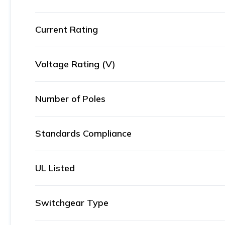
Current Rating
Voltage Rating (V)
Number of Poles
Standards Compliance
UL Listed
Switchgear Type