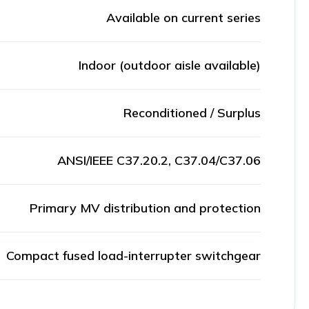
Available on current series
Indoor (outdoor aisle available)
Reconditioned / Surplus
ANSI/IEEE C37.20.2, C37.04/C37.06
Primary MV distribution and protection
Compact fused load-interrupter switchgear