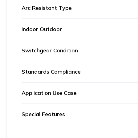
Arc Resistant Type
Indoor Outdoor
Switchgear Condition
Standards Compliance
Application Use Case
Special Features