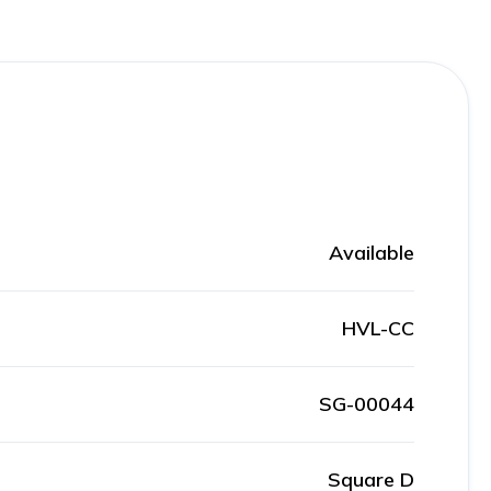
Available
HVL-CC
SG-00044
Square D