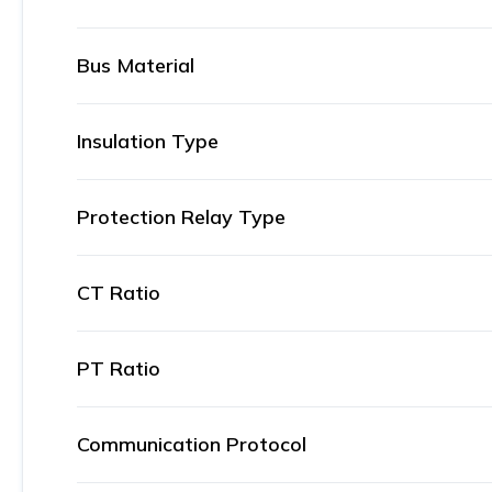
Bus Material
Insulation Type
Protection Relay Type
CT Ratio
PT Ratio
Communication Protocol