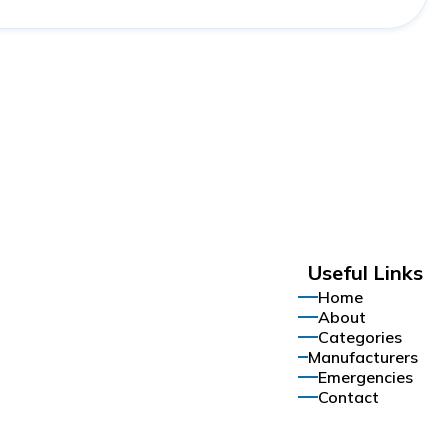
Useful Links
Home
About
Categories
Manufacturers
Emergencies
Contact