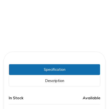
Part Number:
RJF36300CU41A
Warranty:
3 Years
Specification
Description
In Stock
Available