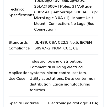
100kA@240V, 65kA@480V,
25kA@600V | Poles: 3 | Voltage:
Technical
600V AC | Amperage: 3000A | Trip:
Specifications
MicroLogic 3.0A (LI) | Mount: Unit
Mount | Connection: No Lugs (Bus
Connection)
Standards
UL 489, CSA C22.2 No.5, IEC/EN
Compliance
60947-2, NOM, CCC, CE
Industrial power distribution,
Commercial building electrical
Application
systems, Motor control centers,
Use Case
Utility substations, Data center main
distribution, Large manufacturing
facilities
Special Features
Electronic (MicroLogic 3.0A)