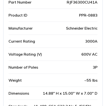
Part Number
RJF36300CU41A
Product ID
PPR-0883
Manufacturer
Schneider Electric
Current Rating
3000A
Voltage Rating (V)
600V AC
Number of Poles
3P
Weight
~55 lbs
Dimensions
14.88" H x 15.00" W x 7.00" D