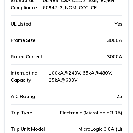
Standards
UL 489, CSA C22.2 No.5, IEC/EN
Compliance
60947-2, NOM, CCC, CE
UL Listed
Yes
Frame Size
3000A
Rated Current
3000A
Interrupting
100kA@240V, 65kA@480V,
Capacity
25kA@600V
AIC Rating
25
Trip Type
Electronic (MicroLogic 3.0A)
Trip Unit Model
MicroLogic 3.0A (LI)