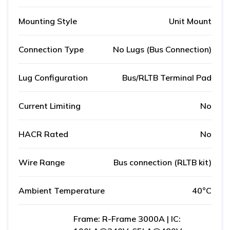
Mounting Style
Unit Mount
Connection Type
No Lugs (Bus Connection)
Lug Configuration
Bus/RLTB Terminal Pad
Current Limiting
No
HACR Rated
No
Wire Range
Bus connection (RLTB kit)
Ambient Temperature
40°C
Frame: R-Frame 3000A | IC: