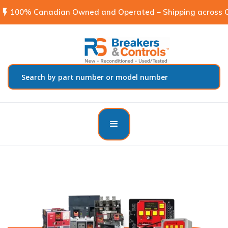
flash_on
100% Canadian Owned and Operated – Shipping across C