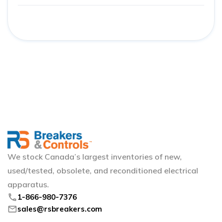
We stock Canada’s largest inventories of new,
used/tested, obsolete, and reconditioned electrical
apparatus.
phone
1-866-980-7376
mail
sales@rsbreakers.com