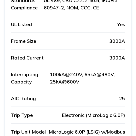
Standards
UL 489, CSA C22.2 No.5, IEC/EN
Compliance
60947-2, NOM, CCC, CE
UL Listed
Yes
Frame Size
3000A
Rated Current
3000A
Interrupting
100kA@240V, 65kA@480V,
Capacity
25kA@600V
AIC Rating
25
Trip Type
Electronic (MicroLogic 6.0P)
Trip Unit Model
MicroLogic 6.0P (LSIG) w/Modbus