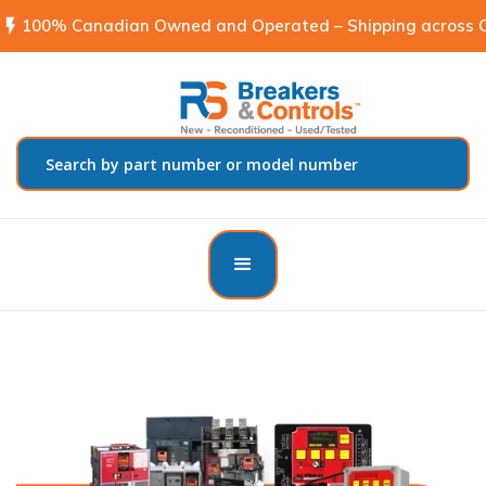
flash_on
100% Canadian Owned and Operated – Shipping across C