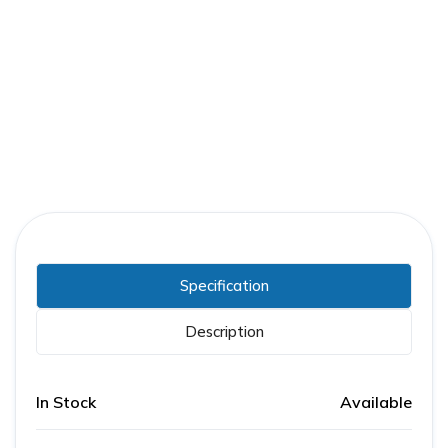
Part Number:
RJF46300CU64AE1
Warranty:
3 Years
Specification
Description
In Stock
Available