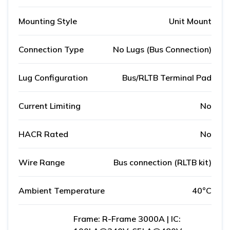
Mounting Style
Unit Mount
Connection Type
No Lugs (Bus Connection)
Lug Configuration
Bus/RLTB Terminal Pad
Current Limiting
No
HACR Rated
No
Wire Range
Bus connection (RLTB kit)
Ambient Temperature
40°C
Frame: R-Frame 3000A | IC: