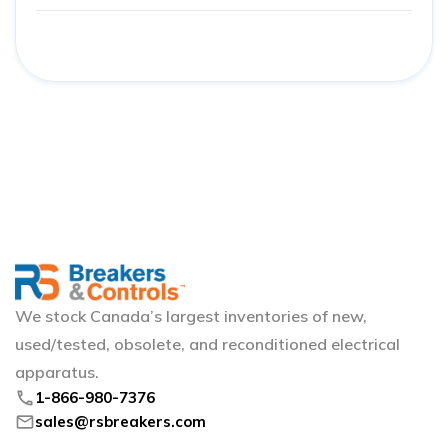
We stock Canada’s largest inventories of new,
used/tested, obsolete, and reconditioned electrical
apparatus.
phone
1-866-980-7376
mail
sales@rsbreakers.com