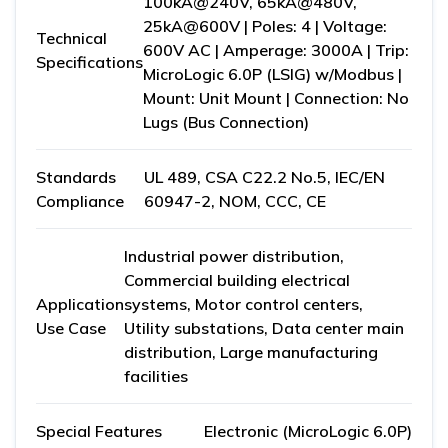
100kA@240V, 65kA@480V,
25kA@600V | Poles: 4 | Voltage:
Technical
600V AC | Amperage: 3000A | Trip:
Specifications
MicroLogic 6.0P (LSIG) w/Modbus |
Mount: Unit Mount | Connection: No
Lugs (Bus Connection)
Standards
UL 489, CSA C22.2 No.5, IEC/EN
Compliance
60947-2, NOM, CCC, CE
Industrial power distribution,
Commercial building electrical
Application
systems, Motor control centers,
Use Case
Utility substations, Data center main
distribution, Large manufacturing
facilities
Special Features
Electronic (MicroLogic 6.0P)