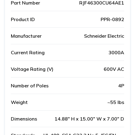
Part Number
RJF46300CU64AE1
Product ID
PPR-0892
Manufacturer
Schneider Electric
Current Rating
3000A
Voltage Rating (V)
600V AC
Number of Poles
4P
Weight
~55 lbs
Dimensions
14.88" H x 15.00" W x 7.00" D