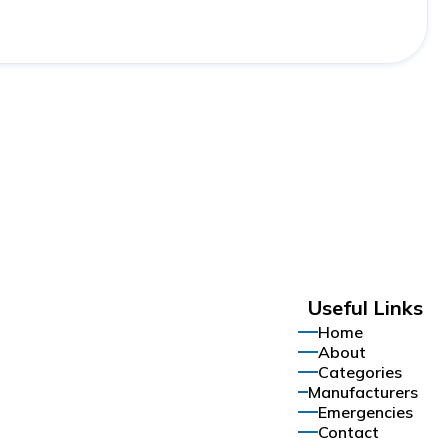
Useful Links
Home
About
Categories
Manufacturers
Emergencies
Contact