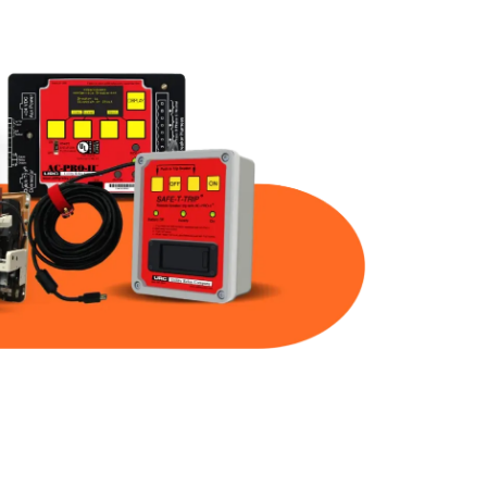
Part Num
Warranty