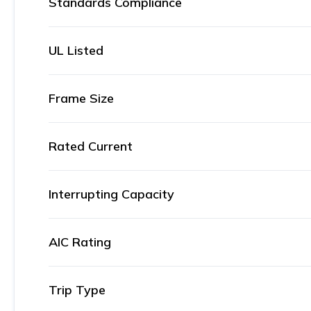
Standards Compliance
UL Listed
Frame Size
Rated Current
Interrupting Capacity
AIC Rating
Trip Type