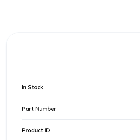
In Stock
Part Number
Product ID