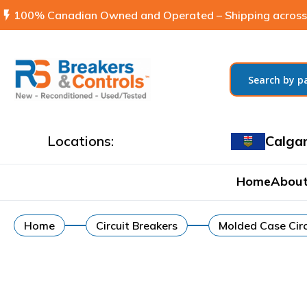
flash_on
100% Canadian Owned and Operated – Shipping across
Locations:
Calga
Home
About
Home
Circuit Breakers
Molded Case Circ