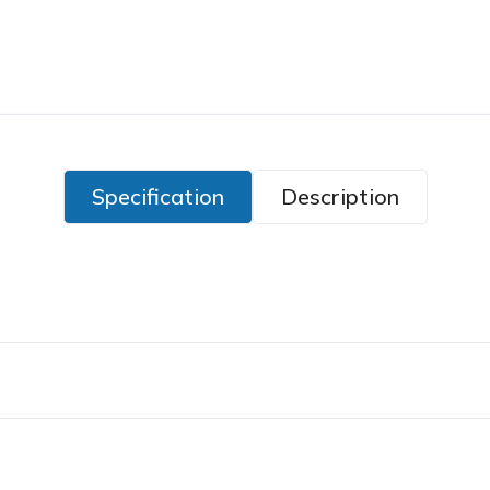
Specification
Description