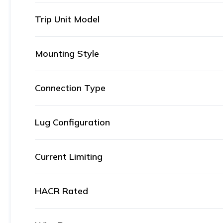
Trip Unit Model
Mounting Style
Connection Type
Lug Configuration
Current Limiting
HACR Rated