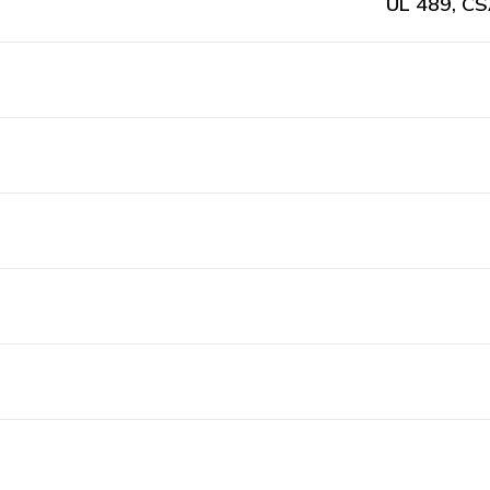
UL 489, CS