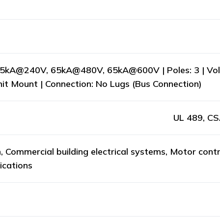
65kA@240V, 65kA@480V, 65kA@600V | Poles: 3 | Volt
Unit Mount | Connection: No Lugs (Bus Connection)
UL 489, CS
n, Commercial building electrical systems, Motor contr
ications