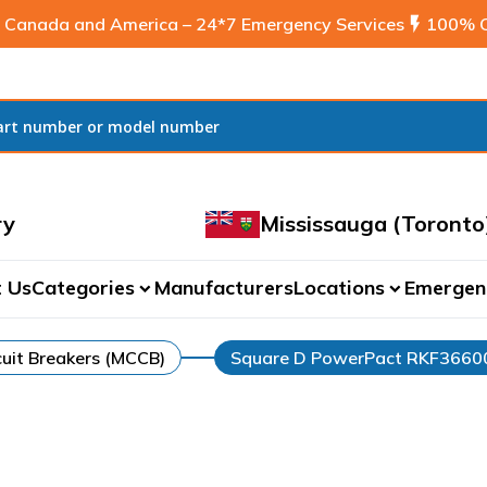
 Canada and America – 24*7 Emergency Services
flash_on
100% C
ry
Mississauga (Toronto
 Us
Categories
Manufacturers
Locations
Emergen
expand_more
expand_more
uit Breakers (MCCB)
Square D PowerPact RKF366