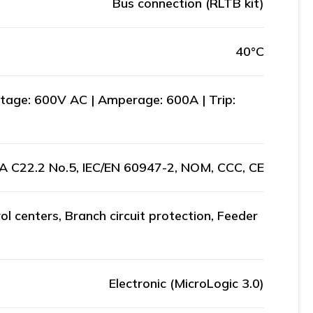
Bus connection (RLTB kit)
40°C
age: 600V AC | Amperage: 600A | Trip:
A C22.2 No.5, IEC/EN 60947-2, NOM, CCC, CE
ol centers, Branch circuit protection, Feeder
Electronic (MicroLogic 3.0)