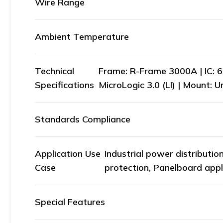
Wire Range
Ambient Temperature
Technical
Frame: R-Frame 3000A | IC: 
Specifications
MicroLogic 3.0 (LI) | Mount: 
Standards Compliance
Application Use
Industrial power distributio
Case
protection, Panelboard appl
Special Features