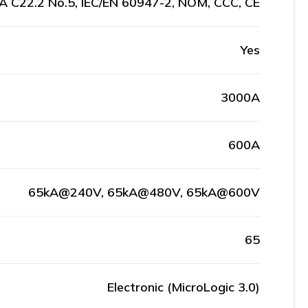
A C22.2 No.5, IEC/EN 60947-2, NOM, CCC, CE
Yes
3000A
600A
65kA@240V, 65kA@480V, 65kA@600V
65
Electronic (MicroLogic 3.0)