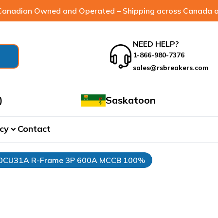
anadian Owned and Operated – Shipping across Canada a
NEED HELP?
1-866-980-7376
sales@rsbreakers.com
)
Saskatoon
cy
Contact
expand_more
00CU31A R-Frame 3P 600A MCCB 100%