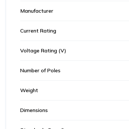
Manufacturer
Current Rating
Voltage Rating (V)
Number of Poles
Weight
Dimensions