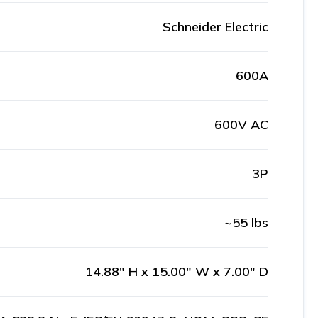
Schneider Electric
600A
600V AC
3P
~55 lbs
14.88" H x 15.00" W x 7.00" D