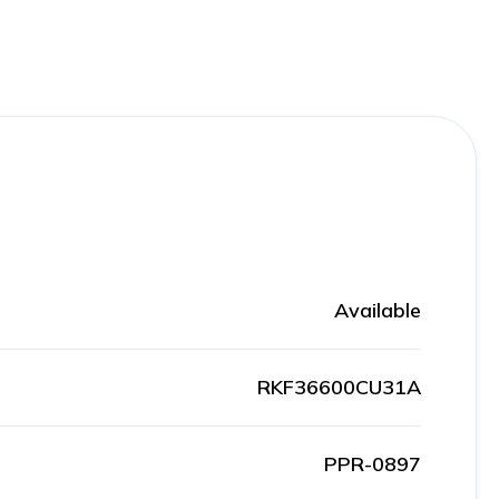
Available
RKF36600CU31A
PPR-0897