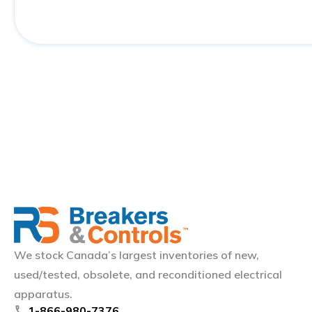
We stock Canada’s largest inventories of new,
used/tested, obsolete, and reconditioned electrical
apparatus.
phone
1-866-980-7376