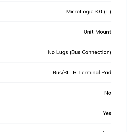
MicroLogic 3.0 (LI)
Unit Mount
No Lugs (Bus Connection)
Bus/RLTB Terminal Pad
No
Yes