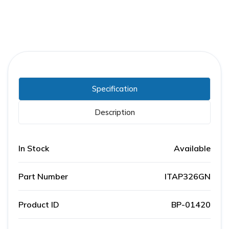
Specification
Description
In Stock
Available
Part Number
ITAP326GN
Product ID
BP-01420