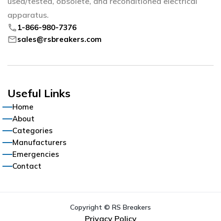
used/tested, obsolete, and reconditioned electrical
apparatus.
phone
1-866-980-7376
mail
sales@rsbreakers.com
Useful Links
Home
About
Categories
Manufacturers
Emergencies
Contact
Copyright © RS Breakers
Privacy Policy