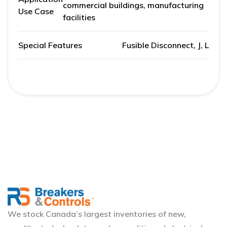
commercial buildings, manufacturing
Use Case
facilities
Special Features
Fusible Disconnect, J, L
We stock Canada’s largest inventories of new,