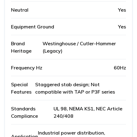
Neutral
Yes
Equipment Ground
Yes
Brand
Westinghouse / Cutler-Hammer
Heritage
(Legacy)
Frequency Hz
60Hz
Special
Staggered stab design; Not
Features
compatible with TAP or P3F series
Standards
UL 98, NEMA KS1, NEC Article
Compliance
240/408
Industrial power distribution,
Application