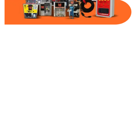
Part Number:
ITAP326GN
Warranty:
1 Year