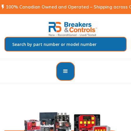
flash_on
100% Canadian Owned and Operated – Shipping across C