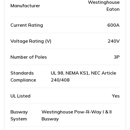
Westinghouse
Manufacturer
Eaton
Current Rating
600A
Voltage Rating (V)
240V
Number of Poles
3P
Standards
UL 98, NEMA KS1, NEC Article
Compliance
240/408
UL Listed
Yes
Busway
Westinghouse Pow-R-Way I & II
System
Busway