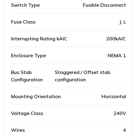
Switch Type
Fusible Disconnect
Fuse Class
J, L
Interrupting Rating kAIC
200kAIC
Enclosure Type
NEMA 1
Bus Stab
Staggered / Offset stab
Configuration
configuration
Mounting Orientation
Horizontal
Voltage Class
240V
Wires
4