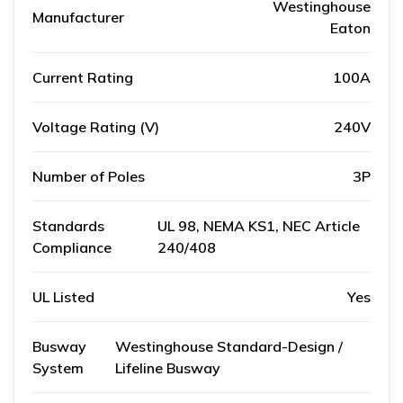
Westinghouse
Manufacturer
Eaton
Current Rating
100A
Voltage Rating (V)
240V
Number of Poles
3P
Standards
UL 98, NEMA KS1, NEC Article
Compliance
240/408
UL Listed
Yes
Busway
Westinghouse Standard-Design /
System
Lifeline Busway