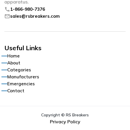
apparatus.
phone
1-866-980-7376
mail
sales@rsbreakers.com
Useful Links
Home
About
Categories
Manufacturers
Emergencies
Contact
Copyright © RS Breakers
Privacy Policy