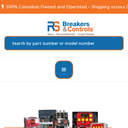
flash_on
100% Canadian Owned and Operated – Shipping across C