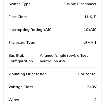
Switch Type
Fusible Disconnect
Fuse Class
H, K, R
Interrupting Rating kAIC
10kAIC
Enclosure Type
NEMA 1
Bus Stab
Aligned (single row), offset
Configuration
neutral on 4W
Mounting Orientation
Horizontal
Voltage Class
240V
Wires
3