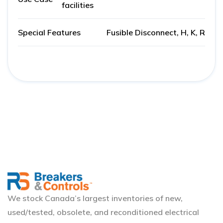
facilities
Special Features
Fusible Disconnect, H, K, R
We stock Canada’s largest inventories of new,
used/tested, obsolete, and reconditioned electrical