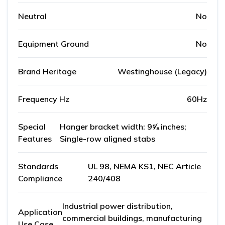
Neutral
No
Equipment Ground
No
Brand Heritage
Westinghouse (Legacy)
Frequency Hz
60Hz
Special
Hanger bracket width: 9⅝ inches;
Features
Single-row aligned stabs
Standards
UL 98, NEMA KS1, NEC Article
Compliance
240/408
Industrial power distribution,
Application
commercial buildings, manufacturing
Use Case