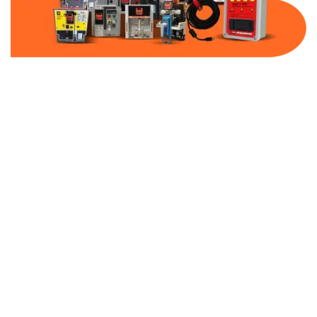
Part Number:
TAP323
Warranty:
1 Year