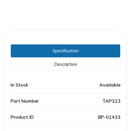
Specification
Description
In Stock
Available
Part Number
TAP323
Product ID
BP-01433