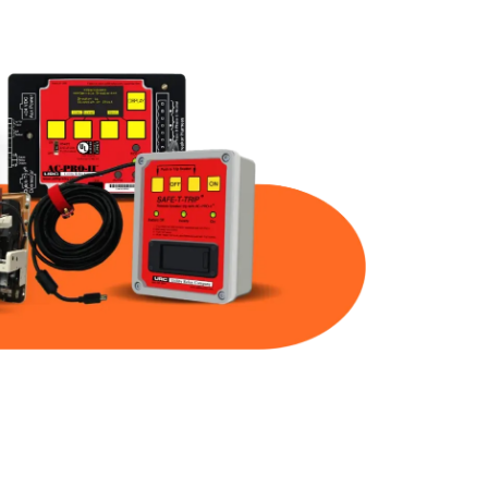
Part Num
Warranty