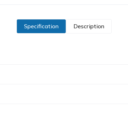
Specification
Description