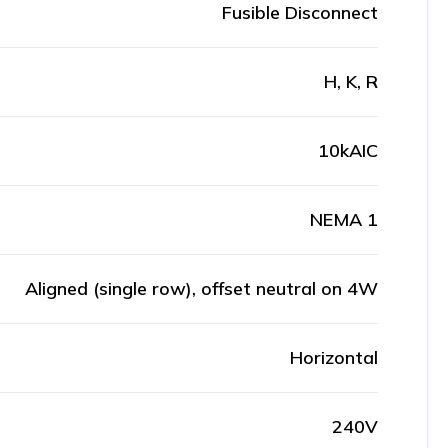
Fusible Disconnect
H, K, R
10kAIC
NEMA 1
Aligned (single row), offset neutral on 4W
Horizontal
240V