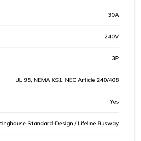
30A
240V
3P
UL 98, NEMA KS1, NEC Article 240/408
Yes
inghouse Standard-Design / Lifeline Busway