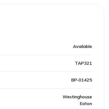
Available
TAP321
BP-01425
Westinghouse
Eaton