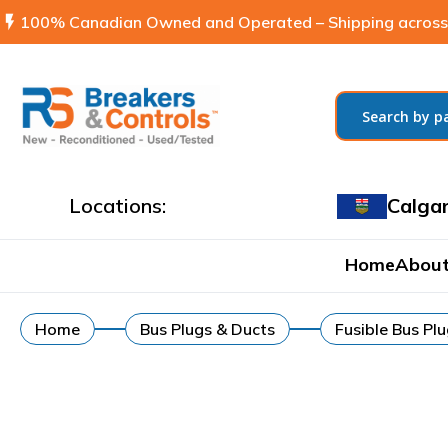
flash_on
100% Canadian Owned and Operated – Shipping across
Locations:
Calga
Home
About
Home
Bus Plugs & Ducts
Fusible Bus Pl