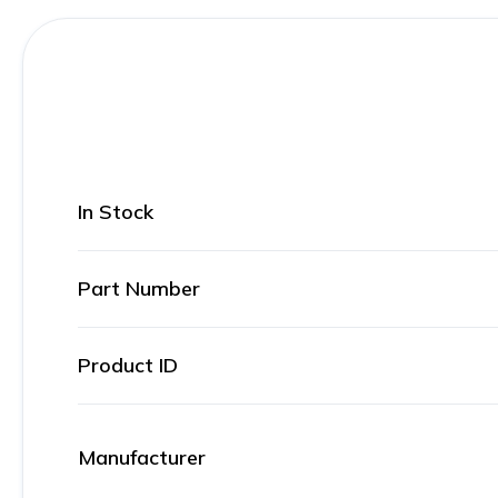
In Stock
Part Number
Product ID
Manufacturer