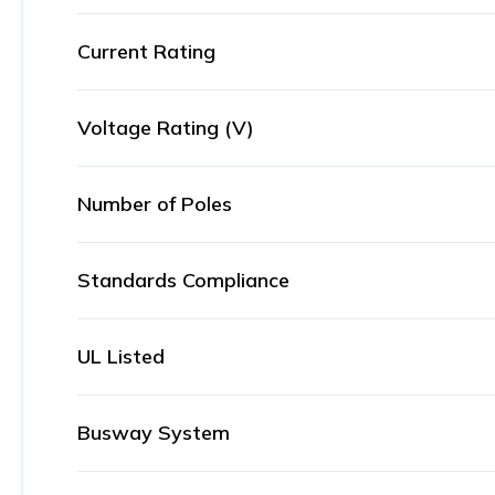
Current Rating
Voltage Rating (V)
Number of Poles
Standards Compliance
UL Listed
Busway System