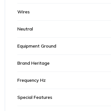
Wires
Neutral
Equipment Ground
Brand Heritage
Frequency Hz
Special Features