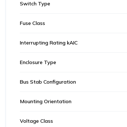
Switch Type
Fuse Class
Interrupting Rating kAIC
Enclosure Type
Bus Stab Configuration
Mounting Orientation
Voltage Class