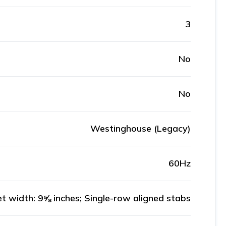
3
No
No
Westinghouse (Legacy)
60Hz
t width: 9⅝ inches; Single-row aligned stabs