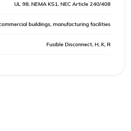
UL 98, NEMA KS1, NEC Article 240/408
 commercial buildings, manufacturing facilities
Fusible Disconnect, H, K, R