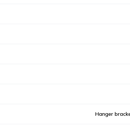
Hanger bracke