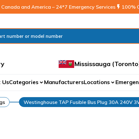
 Canada and America – 24*7 Emergency Services
flash_on
100% C
ry
Mississauga (Toronto
 Us
Categories
Manufacturers
Locations
Emergen
expand_more
expand_more
ugs
Westinghouse TAP Fusible Bus Plug 30A 240V 