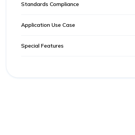
Standards Compliance
Application Use Case
Special Features