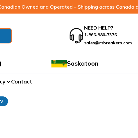
anadian Owned and Operated – Shipping across Canada a
NEED HELP?
1-866-980-7376
sales@rsbreakers.com
)
Saskatoon
cy
Contact
expand_more
3W