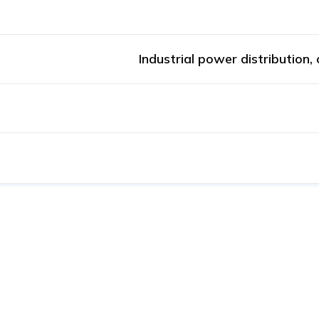
Industrial power distribution,