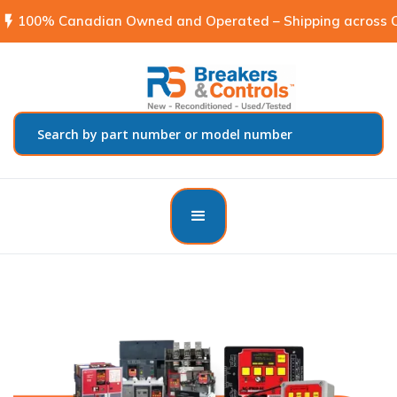
flash_on
100% Canadian Owned and Operated – Shipping across C