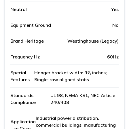
Neutral
Yes
Equipment Ground
No
Brand Heritage
Westinghouse (Legacy)
Frequency Hz
60Hz
Special
Hanger bracket width: 9⅝ inches;
Features
Single-row aligned stabs
Standards
UL 98, NEMA KS1, NEC Article
Compliance
240/408
Industrial power distribution,
Application
commercial buildings, manufacturing
Use Case