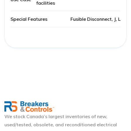
facilities
Special Features
Fusible Disconnect, J, L
We stock Canada’s largest inventories of new,
used/tested, obsolete, and reconditioned electrical