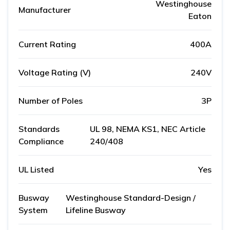
Westinghouse
Manufacturer
Eaton
Current Rating
400A
Voltage Rating (V)
240V
Number of Poles
3P
Standards
UL 98, NEMA KS1, NEC Article
Compliance
240/408
UL Listed
Yes
Busway
Westinghouse Standard-Design /
System
Lifeline Busway