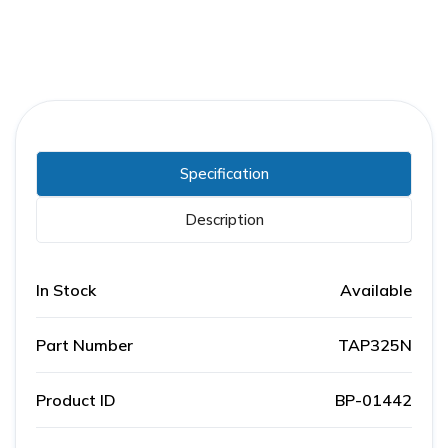
Specification
Description
In Stock
Available
Part Number
TAP325N
Product ID
BP-01442