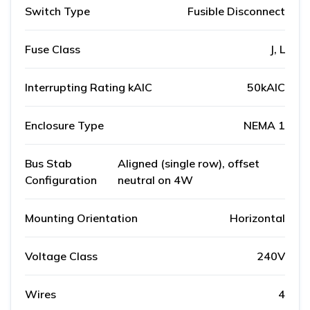
Switch Type
Fusible Disconnect
Fuse Class
J, L
Interrupting Rating kAIC
50kAIC
Enclosure Type
NEMA 1
Bus Stab
Aligned (single row), offset
Configuration
neutral on 4W
Mounting Orientation
Horizontal
Voltage Class
240V
Wires
4