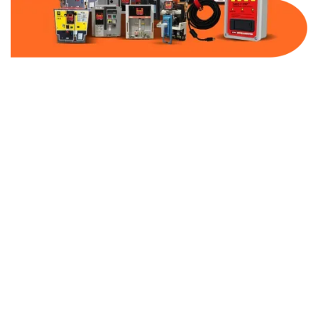
Part Number:
TAP325N
Warranty:
1 Year