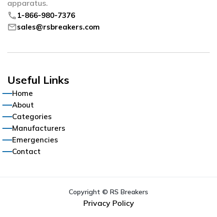
apparatus.
phone
1-866-980-7376
mail
sales@rsbreakers.com
Useful Links
Home
About
Categories
Manufacturers
Emergencies
Contact
Copyright © RS Breakers
Privacy Policy