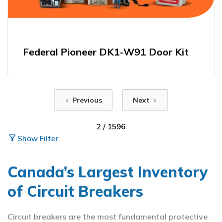
Federal Pioneer DK1-W91 Door Kit
Previous
Next
2 / 1596
filter_alt
Show Filter
Canada’s Largest Inventory
of Circuit Breakers
Circuit breakers are the most fundamental protective