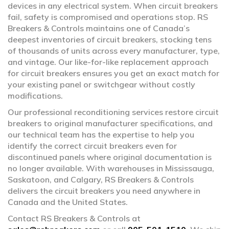
devices in any electrical system. When circuit breakers
fail, safety is compromised and operations stop. RS
Breakers & Controls maintains one of Canada’s
deepest inventories of circuit breakers, stocking tens
of thousands of units across every manufacturer, type,
and vintage. Our like-for-like replacement approach
for circuit breakers ensures you get an exact match for
your existing panel or switchgear without costly
modifications.
Our professional reconditioning services restore circuit
breakers to original manufacturer specifications, and
our technical team has the expertise to help you
identify the correct circuit breakers even for
discontinued panels where original documentation is
no longer available. With warehouses in Mississauga,
Saskatoon, and Calgary, RS Breakers & Controls
delivers the circuit breakers you need anywhere in
Canada and the United States.
Contact RS Breakers & Controls at