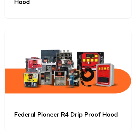
Hood
Federal Pioneer R4 Drip Proof Hood