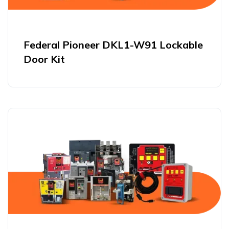
Federal Pioneer DKL1-W91 Lockable
Door Kit