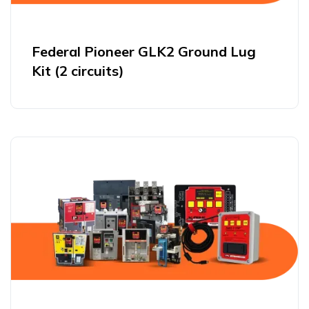
Federal Pioneer GLK2 Ground Lug
Kit (2 circuits)