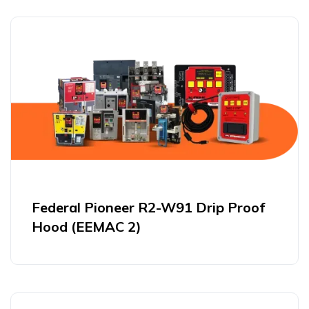
Federal Pioneer R2-W91 Drip Proof
Hood (EEMAC 2)