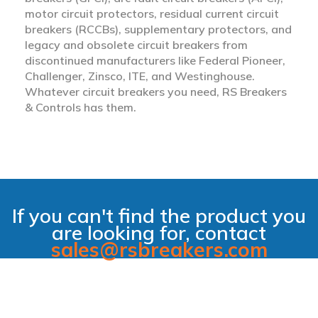
motor circuit protectors, residual current circuit
breakers (RCCBs), supplementary protectors, and
legacy and obsolete circuit breakers from
discontinued manufacturers like Federal Pioneer,
Challenger, Zinsco, ITE, and Westinghouse.
Whatever circuit breakers you need, RS Breakers
& Controls has them.
If you can't find the product you
are looking for, contact
sales@rsbreakers.com
filter_alt_off
Hide Filter