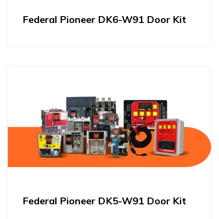
Federal Pioneer DK6-W91 Door Kit
Federal Pioneer DK5-W91 Door Kit