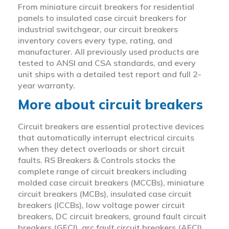
From miniature circuit breakers for residential
panels to insulated case circuit breakers for
industrial switchgear, our circuit breakers
inventory covers every type, rating, and
manufacturer. All previously used products are
tested to ANSI and CSA standards, and every
unit ships with a detailed test report and full 2-
year warranty.
More about circuit breakers
Circuit breakers are essential protective devices
that automatically interrupt electrical circuits
when they detect overloads or short circuit
faults. RS Breakers & Controls stocks the
complete range of circuit breakers including
molded case circuit breakers (MCCBs), miniature
circuit breakers (MCBs), insulated case circuit
breakers (ICCBs), low voltage power circuit
breakers, DC circuit breakers, ground fault circuit
breakers (GFCI), arc fault circuit breakers (AFCI),