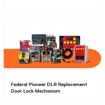
Federal Pioneer DLR Replacement
Door Lock Mechanism