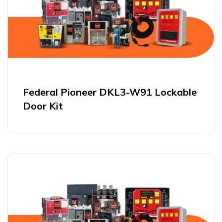
Federal Pioneer DKL3-W91 Lockable
Door Kit