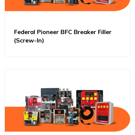
Federal Pioneer BFC Breaker Filler
(Screw-In)