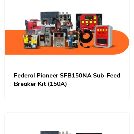
Federal Pioneer SFB150NA Sub-Feed
Breaker Kit (150A)