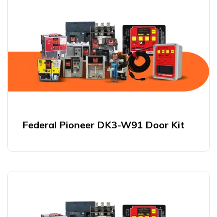
Federal Pioneer DK3-W91 Door Kit