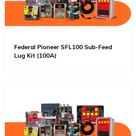
Federal Pioneer SFL100 Sub-Feed
Lug Kit (100A)