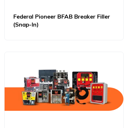
Federal Pioneer BFAB Breaker Filler
(Snap-In)