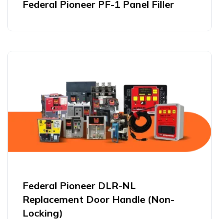
Federal Pioneer PF-1 Panel Filler
Federal Pioneer DLR-NL
Replacement Door Handle (Non-
Locking)