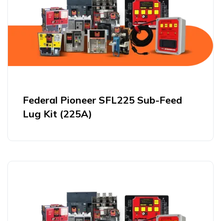
Federal Pioneer SFL225 Sub-Feed
Lug Kit (225A)