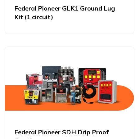
Federal Pioneer GLK1 Ground Lug
Kit (1 circuit)
Federal Pioneer SDH Drip Proof