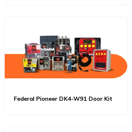
Federal Pioneer DK4-W91 Door Kit