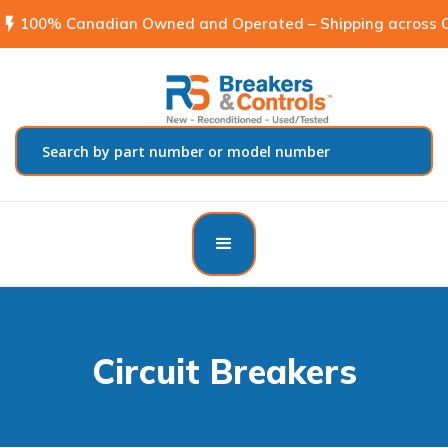
flash_on
100% Canadian Owned and Operated – Shipping across C
Circuit Breakers