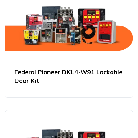
Federal Pioneer DKL4-W91 Lockable
Door Kit