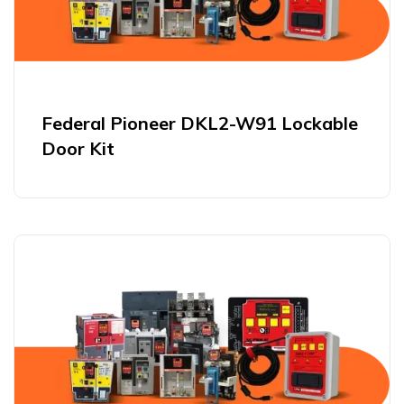
Federal Pioneer DKL2-W91 Lockable
Door Kit