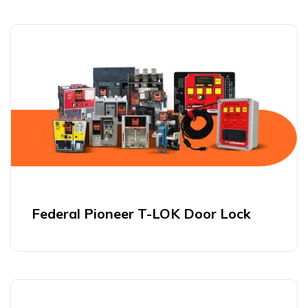
Federal Pioneer T-LOK Door Lock