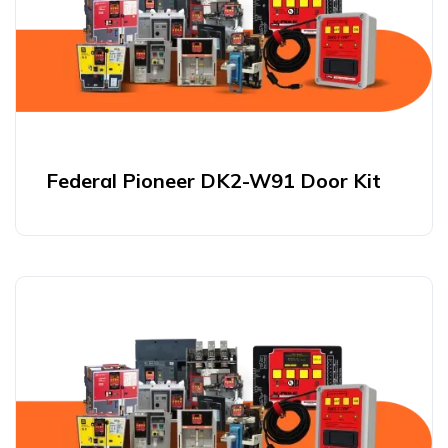
Federal Pioneer DK2-W91 Door Kit