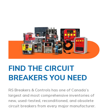
FIND THE CIRCUIT
BREAKERS YOU NEED
RS Breakers & Controls has one of Canada’s
largest and most comprehensive inventories of
new, used-tested, reconditioned, and obsolete
circuit breakers from every major manufacturer.